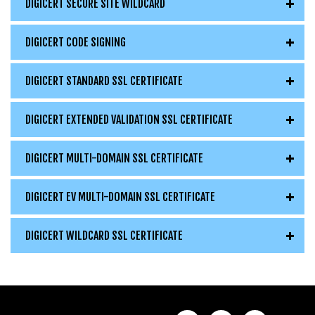
DIGICERT SECURE SITE WILDCARD
DIGICERT CODE SIGNING
DIGICERT STANDARD SSL CERTIFICATE
DIGICERT EXTENDED VALIDATION SSL CERTIFICATE
DIGICERT MULTI-DOMAIN SSL CERTIFICATE
DIGICERT EV MULTI-DOMAIN SSL CERTIFICATE
DIGICERT WILDCARD SSL CERTIFICATE