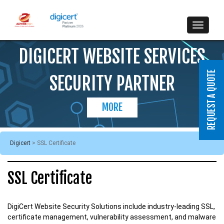
DIGICERT WEBSITE SERVICES
SECURITY PARTNER
MORE
Digicert
>
SSL Certificate
SSL Certificate
DigiCert Website Security Solutions include industry-leading SSL,
certificate management, vulnerability assessment, and malware