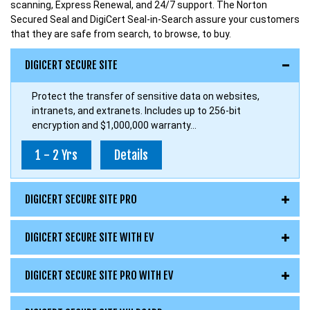
scanning, Express Renewal, and 24/7 support. The Norton
Secured Seal and DigiCert Seal-in-Search assure your customers
that they are safe from search, to browse, to buy.
DIGICERT SECURE SITE
Protect the transfer of sensitive data on websites,
intranets, and extranets. Includes up to 256-bit
encryption and $1,000,000 warranty...
1 - 2 Yrs
Details
DIGICERT SECURE SITE PRO
DIGICERT SECURE SITE WITH EV
DIGICERT SECURE SITE PRO WITH EV