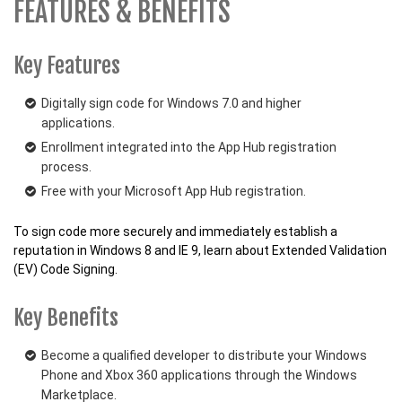
FEATURES & BENEFITS
Key Features
Digitally sign code for Windows 7.0 and higher
applications.
Enrollment integrated into the App Hub registration
process.
Free with your Microsoft App Hub registration.
To sign code more securely and immediately establish a
reputation in Windows 8 and IE 9, learn about Extended Validation
(EV) Code Signing.
Key Benefits
Become a qualified developer to distribute your Windows
Phone and Xbox 360 applications through the Windows
Marketplace.