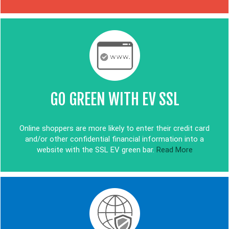
GO GREEN WITH EV SSL
Online shoppers are more likely to enter their credit card
and/or other confidential financial information into a
website with the SSL EV green bar.
Read More