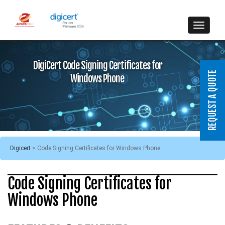
DigiCert Code Signing Certificates for
Windows Phone
Digicert
>
Code Signing Certificates for Windows Phone
Code Signing Certificates for
Windows Phone