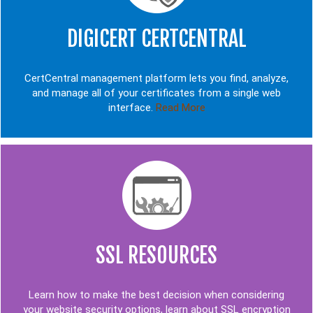
DIGICERT CERTCENTRAL
CertCentral management platform lets you find, analyze,
and manage all of your certificates from a single web
interface.
Read More
SSL RESOURCES
Learn how to make the best decision when considering
your website security options, learn about SSL encryption