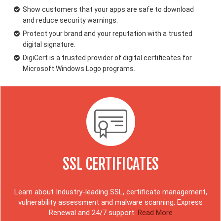
Show customers that your apps are safe to download
and reduce security warnings.
Protect your brand and your reputation with a trusted
digital signature.
DigiCert is a trusted provider of digital certificates for
Microsoft Windows Logo programs.
SSL CERTIFICATES
Learn about Industry-leading SSL, certificate management,
vulnerability assessment and malware scanning, Express
Renewal and 24/7 support.
Read More